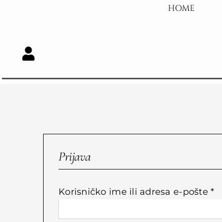
Skip
HOME
to
content
Prijava
O
Korisničko ime ili adresa e-pošte
*