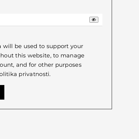
 will be used to support your
hout this website, to manage
ount, and for other purposes
olitika privatnosti
.