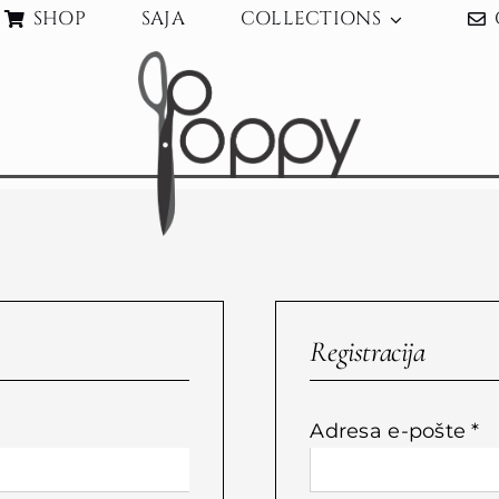
SHOP
SAJA
COLLECTIONS
Registracija
bvezno
O
Adresa e-pošte
*