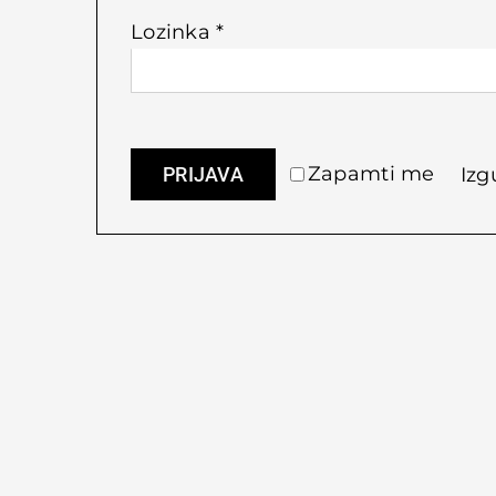
Obvezno
Lozinka
*
Zapamti me
PRIJAVA
Izg