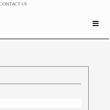
CONTACT US
bvezno