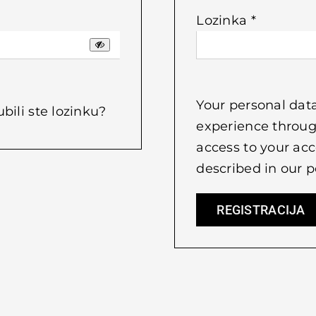
Obvezno
Lozinka
*
Your personal data
ubili ste lozinku?
experience throug
access to your acc
described in our
p
REGISTRACIJA